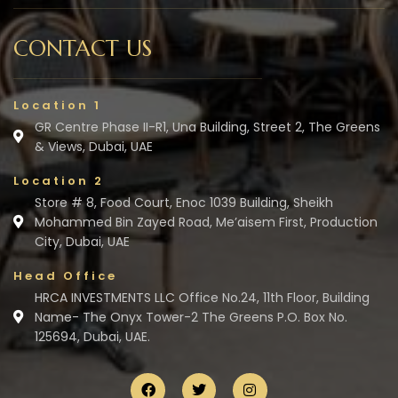
CONTACT US
Location 1
GR Centre Phase II-R1, Una Building, Street 2, The Greens
& Views, Dubai, UAE
Location 2
Store # 8, Food Court, Enoc 1039 Building, Sheikh
Mohammed Bin Zayed Road, Me’aisem First, Production
City, Dubai, UAE
Head Office
HRCA INVESTMENTS LLC Office No.24, 11th Floor, Building
Name- The Onyx Tower-2 The Greens P.O. Box No.
125694, Dubai, UAE.