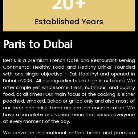
20
+
Established Years
INTRODUCTION OF US
Paris to Dubai
Bert’s is a premium French Café and Restaurant serving
Continental Healthy Food and Healthy Drinks! Founded
with one single objective – Eat Healthy! and opened in
Dubai in2006. All our ingredients are high in nutrients. We
offer simple yet wholesome, fresh, nutritious, and quality
food, at all times! Our main focus of the cooking is either
poached, smoked, Baked or grilled only and also most of
our food and drink items are protein concentrated. We
have a complete and varied menu that serves everyone
at every moment of the day.
We serve an international coffee brand and premium