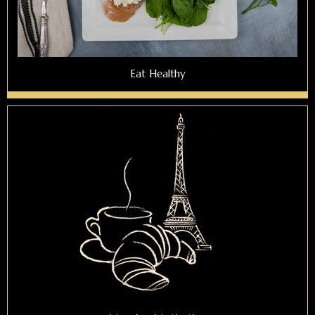
Eat Healthy