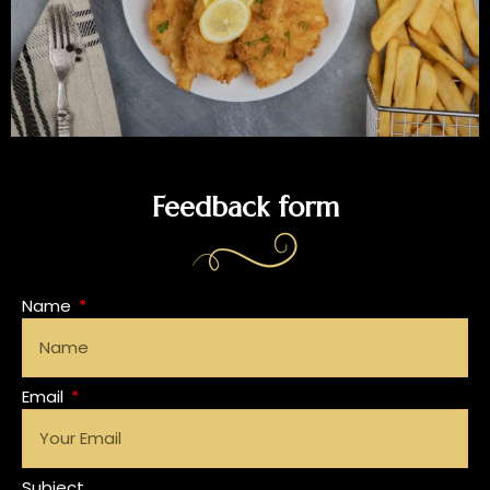
Feedback form
Name
Email
Subject