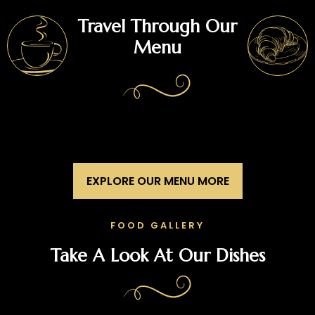
Travel Through Our
Menu
EXPLORE OUR MENU MORE
FOOD GALLERY
Take A Look At Our Dishes