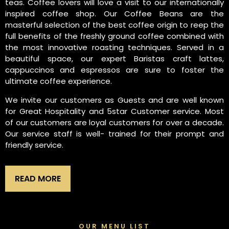
teas. Coffee lovers will love a visit to our internationally
inspired coffee shop. Our Coffee Beans are the
masterful selection of the best coffee origin to reep the
full benefits of the freshly ground coffee combined with
the most innovative roasting techniques. Served in a
beautiful space, our expert Baristas craft lattes,
cappuccinos and espressos are sure to foster the
ultimate coffee experience.
We invite our customers as Guests and are well known
for Great Hospitality and 5star Customer service. Most
of our customers are loyal customers for over a decade.
Our service staff is well- trained for their prompt and
friendly service.
READ MORE
OUR MENU LIST