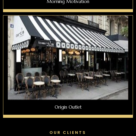
Morning Motivation
Origin Outlet
OUR CLIENTS