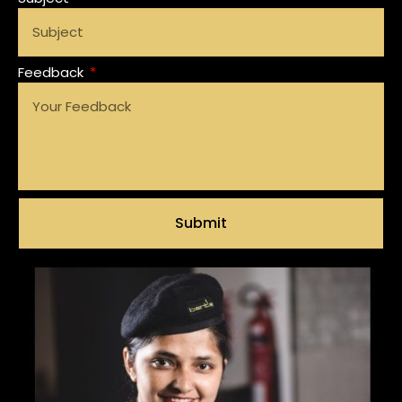
Feedback
Submit