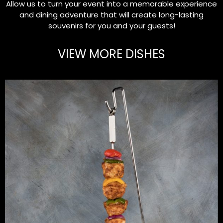
Allow us to turn your event into a memorable experience
and dining adventure that will create long-lasting
souvenirs for you and your guests!
VIEW MORE DISHES