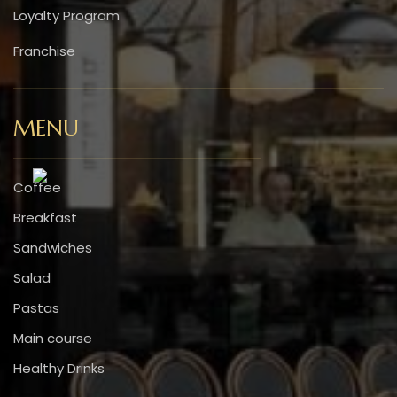
Loyalty Program
Franchise
MENU
Coffee
Breakfast
Sandwiches
Salad
Pastas
Main course
Healthy Drinks