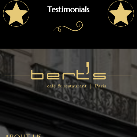
Testimonials