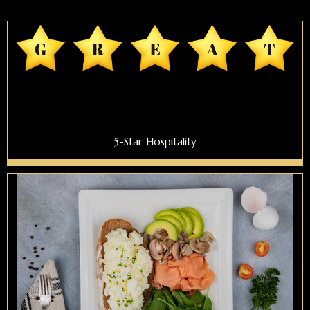
5-Star Hospitality