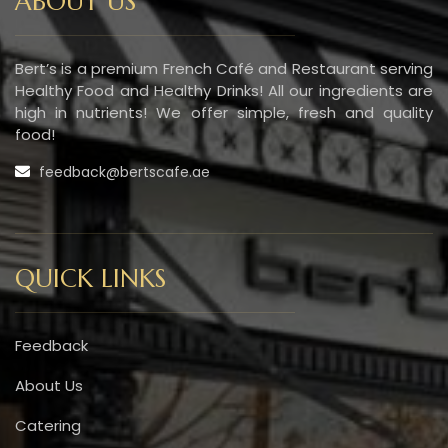
ABOUT US
Bert’s is a premium French Café and Restaurant serving
Healthy Food and Healthy Drinks! All our ingredients are
high in nutrients! We offer simple, fresh and quality
food!
feedback@bertscafe.ae
QUICK LINKS
Feedback
About Us
Catering