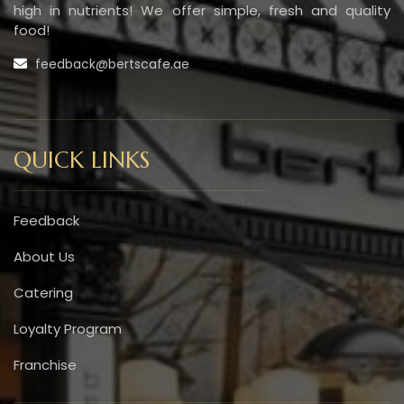
high in nutrients! We offer simple, fresh and quality
food!
feedback@bertscafe.ae
QUICK LINKS
Feedback
About Us
Catering
Loyalty Program
Franchise