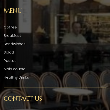
MENU
Coffee
Breakfast
Sandwiches
Salad
Pastas
Main course
Healthy Drinks
CONTACT US