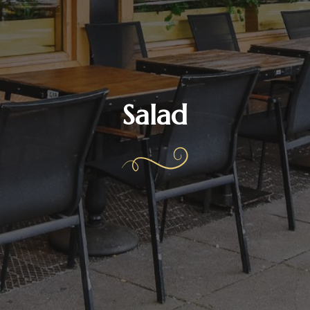
Salad