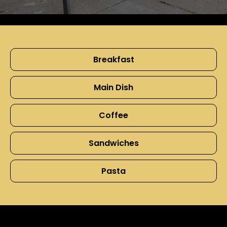
Breakfast
Main Dish
Coffee
Sandwiches
Pasta