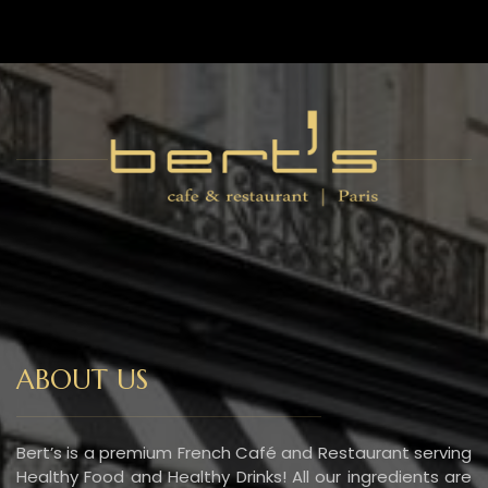
ABOUT US
Bert’s is a premium French Café and Restaurant serving
Healthy Food and Healthy Drinks! All our ingredients are