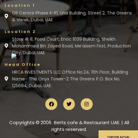
Location 1
GR Centre Phase II-R1, Una Building, Street 2, The Greens
& Views, Dubai, UAE
Location 2
Store # 8, Food Court, Enoc 1039 Building, Sheikh
Mohammed Bin Zayed Road, Me’aisem First, Production
City, Dubai, UAE
Head Office
HRCA INVESTMENTS LLC Office No.24, 11th Floor, Building
Name- The Onyx Tower-2 The Greens P.O. Box No.
125694, Dubai, UAE.
Copyrights © 2006 Berts cafe & Restaurant UAE. | All
rights reserved.
ORDER NOW